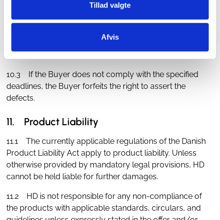
Tillad valgte
10.2 In the case of defects that could not be identified
through an inspection, the Buyer is obliged to promptly
submit written complaints about the defects within 5
Afvis
calendar days after the defects have been or should
have been discovered.
10.3 If the Buyer does not comply with the specified
deadlines, the Buyer forfeits the right to assert the
defects.
11. Product Liability
11.1 The currently applicable regulations of the Danish
Product Liability Act apply to product liability. Unless
otherwise provided by mandatory legal provisions, HD
cannot be held liable for further damages.
11.2 HD is not responsible for any non-compliance of
the products with applicable standards, circulars, and
guidelines unless expressly stated in the offer and/or