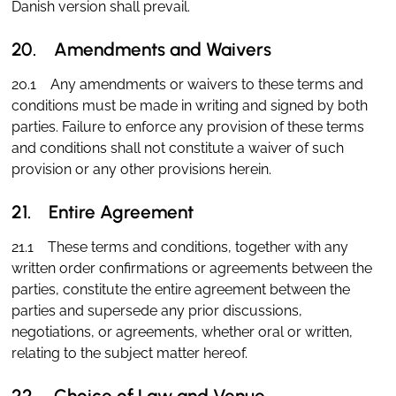
Danish version shall prevail.
20. Amendments and Waivers
20.1 Any amendments or waivers to these terms and
conditions must be made in writing and signed by both
parties. Failure to enforce any provision of these terms
and conditions shall not constitute a waiver of such
provision or any other provisions herein.
21. Entire Agreement
21.1 These terms and conditions, together with any
written order confirmations or agreements between the
parties, constitute the entire agreement between the
parties and supersede any prior discussions,
negotiations, or agreements, whether oral or written,
relating to the subject matter hereof.
22. Choice of Law and Venue