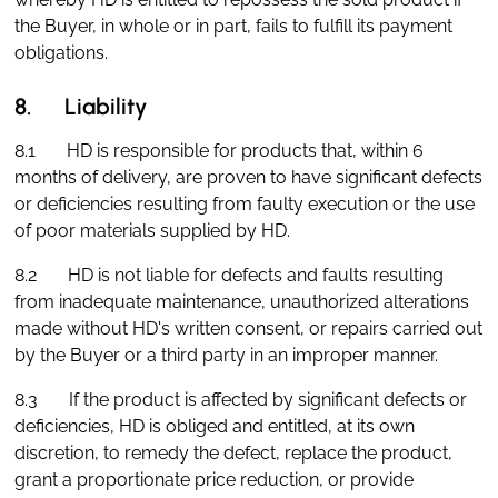
the Buyer, in whole or in part, fails to fulfill its payment
obligations.
8. Liability
8.1 HD is responsible for products that, within 6
months of delivery, are proven to have significant defects
or deficiencies resulting from faulty execution or the use
of poor materials supplied by HD.
8.2 HD is not liable for defects and faults resulting
from inadequate maintenance, unauthorized alterations
made without HD's written consent, or repairs carried out
by the Buyer or a third party in an improper manner.
8.3 If the product is affected by significant defects or
deficiencies, HD is obliged and entitled, at its own
discretion, to remedy the defect, replace the product,
grant a proportionate price reduction, or provide