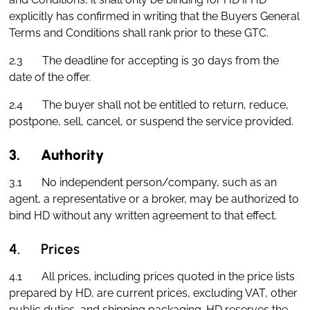
explicitly has confirmed in writing that the Buyers General
Terms and Conditions shall rank prior to these GTC.
2.3 The deadline for accepting is 30 days from the
date of the offer.
2.4 The buyer shall not be entitled to return, reduce,
postpone, sell, cancel, or suspend the service provided.
3. Authority
3.1 No independent person/company, such as an
agent, a representative or a broker, may be authorized to
bind HD without any written agreement to that effect.
4. Prices
4.1 All prices, including prices quoted in the price lists
prepared by HD, are current prices, excluding VAT, other
public duties, and shipping packaging. HD reserves the