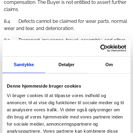
compensation. The Buyer is not entitled to assert further
claims.
8.4 Defects cannot be claimed for wear parts, normal
wear and tear, and deterioration.
8.5 Transport, insurance, travel, assembly, and other
costs associated with remedying or replacing the
product shall be borne by the Buyer. HD's liability for
damages is limited to the invoice price of the defective
Samtykke
Detaljer
Om
product and, under no circumstances, includes indirect
losses such as loss of business, loss of time, loss of
profit, etc.
Denne hjemmeside bruger cookies
Vi bruger cookies til at tilpasse vores indhold og
9. Force Majeure
annoncer, til at vise dig funktioner til sociale medier og til
9.1 HD shall not be liable for non-performance of HD's
at analysere vores trafik. Vi deler også oplysninger om
obligations if HD can make probable that this is due to an
din brug af vores hjemmeside med vores partnere inden
obstacle beyond HD's control, such as, but not limited
for sociale medier, annonceringspartnere og
to, war, hostilities, fire, strike, lockout, pandemic, export
analysepartnere. Vores partnere kan kombinere disse