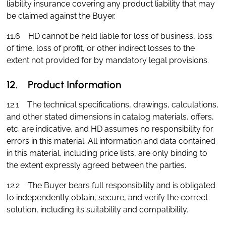
liability insurance covering any product liability that may
be claimed against the Buyer.
11.6 HD cannot be held liable for loss of business, loss
of time, loss of profit, or other indirect losses to the
extent not provided for by mandatory legal provisions.
12. Product Information
12.1 The technical specifications, drawings, calculations,
and other stated dimensions in catalog materials, offers,
etc. are indicative, and HD assumes no responsibility for
errors in this material. All information and data contained
in this material, including price lists, are only binding to
the extent expressly agreed between the parties.
12.2 The Buyer bears full responsibility and is obligated
to independently obtain, secure, and verify the correct
solution, including its suitability and compatibility.