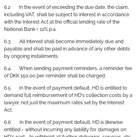
6.2 In the event of exceeding the due date, the claim,
including VAT, shall be subject to interest in accordance
with the Interest Act at the official lending rate of the
National Bank + 12% p.a.
6.3 All interest shall become immediately due and
payable and shall be paid in advance of any other debts
by ongoing installments.
6.4 When sending payment reminders, a reminder fee
of DKK 150.00 per reminder shall be charged.
6.5 In the event of payment default, HD is entitled to
demand full reimbursement of HD's collection costs by a
lawyer, not just the maximum rates set by the Interest
Act.
6.6 In the event of payment default, HD is likewise
entitled - without incurring any liability for damages on
HD's part - to withhold all further deliveries, services, etc.