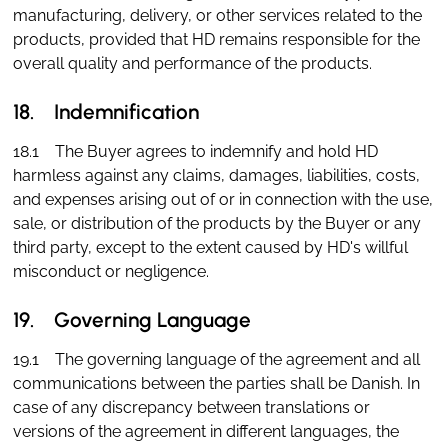
manufacturing, delivery, or other services related to the
products, provided that HD remains responsible for the
overall quality and performance of the products.
18. Indemnification
18.1 The Buyer agrees to indemnify and hold HD
harmless against any claims, damages, liabilities, costs,
and expenses arising out of or in connection with the use,
sale, or distribution of the products by the Buyer or any
third party, except to the extent caused by HD's willful
misconduct or negligence.
19. Governing Language
19.1 The governing language of the agreement and all
communications between the parties shall be Danish. In
case of any discrepancy between translations or
versions of the agreement in different languages, the