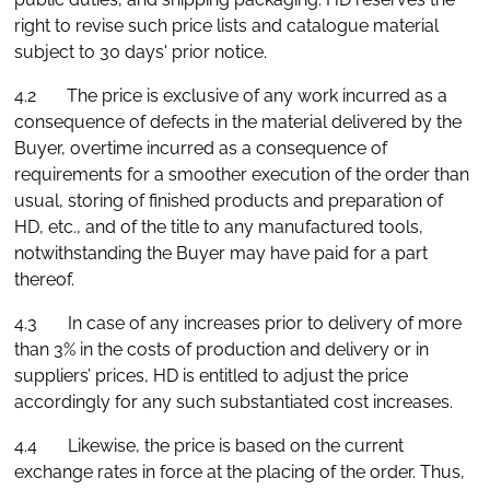
right to revise such price lists and catalogue material
subject to 30 days' prior notice.
4.2 The price is exclusive of any work incurred as a
consequence of defects in the material delivered by the
Buyer, overtime incurred as a consequence of
requirements for a smoother execution of the order than
usual, storing of finished products and preparation of
HD, etc., and of the title to any manufactured tools,
notwithstanding the Buyer may have paid for a part
thereof.
4.3 In case of any increases prior to delivery of more
than 3% in the costs of production and delivery or in
suppliers’ prices, HD is entitled to adjust the price
accordingly for any such substantiated cost increases.
4.4 Likewise, the price is based on the current
exchange rates in force at the placing of the order. Thus,