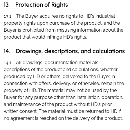
13. Protection of Rights
13.1 The Buyer acquires no rights to HD's industrial
property rights upon purchase of the product, and the
Buyer is prohibited from misusing information about the
product that would infringe HD's rights.
14. Drawings, descriptions, and calculations
14.1 All drawings, documentation materials,
descriptions of the product and calculations, whether
produced by HD or others, delivered to the Buyer in
connection with offers, delivery, or otherwise, remain the
property of HD. The material may not be used by the
Buyer for any purpose other than installation, operation,
and maintenance of the product without HD's prior
written consent. The material must be returned to HD if
no agreement is reached on the delivery of the product.