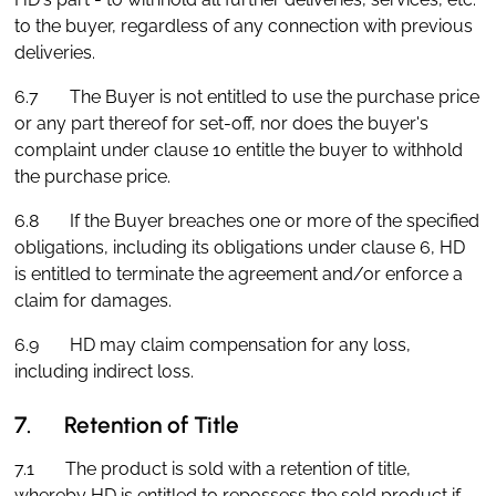
to the buyer, regardless of any connection with previous
deliveries.
6.7 The Buyer is not entitled to use the purchase price
or any part thereof for set-off, nor does the buyer's
complaint under clause 10 entitle the buyer to withhold
the purchase price.
6.8 If the Buyer breaches one or more of the specified
obligations, including its obligations under clause 6, HD
is entitled to terminate the agreement and/or enforce a
claim for damages.
6.9 HD may claim compensation for any loss,
including indirect loss.
7. Retention of Title
7.1 The product is sold with a retention of title,
whereby HD is entitled to repossess the sold product if