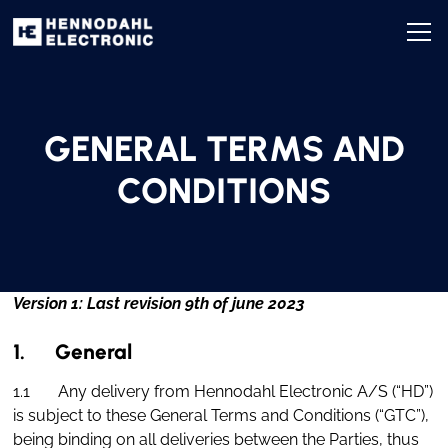
GENERAL TERMS AND
CONDITIONS
Version 1: Last revision 9th of june 2023
1. General
1.1 Any delivery from Hennodahl Electronic A/S (“HD”)
is subject to these General Terms and Conditions (“GTC”),
being binding on all deliveries between the Parties, thus