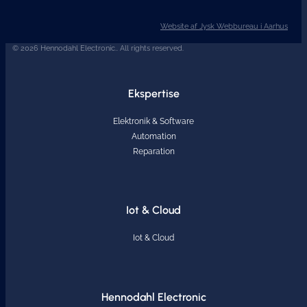
Website af Jysk Webbureau i Aarhus
© 2026 Hennodahl Electronic.. All rights reserved.
Ekspertise
Elektronik & Software
Automation
Reparation
Iot & Cloud
Iot & Cloud
Hennodahl Electronic