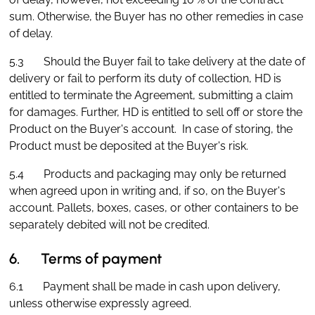
sum. Otherwise, the Buyer has no other remedies in case
of delay.
5.3 Should the Buyer fail to take delivery at the date of
delivery or fail to perform its duty of collection, HD is
entitled to terminate the Agreement, submitting a claim
for damages. Further, HD is entitled to sell off or store the
Product on the Buyer's account. In case of storing, the
Product must be deposited at the Buyer's risk.
5.4 Products and packaging may only be returned
when agreed upon in writing and, if so, on the Buyer's
account. Pallets, boxes, cases, or other containers to be
separately debited will not be credited.
6. Terms of payment
6.1 Payment shall be made in cash upon delivery,
unless otherwise expressly agreed.