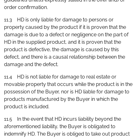
order confirmation.
11.3 HD is only liable for damage to persons or
property caused by the product if it is proven that the
damage is due to a defect or negligence on the part of
HD in the supplied product, and it is proven that the
product is defective, the damage is caused by this
defect, and there is a causal relationship between the
damage and the defect.
11.4 HD is not liable for damage to real estate or
movable property that occurs while the product is in the
possession of the Buyer, nor is HD liable for damage to
products manufactured by the Buyer in which the
product is included.
11.5 In the event that HD incurs liability beyond the
aforementioned liability, the Buyer is obligated to
indemnify HD. The Buyer is obliged to take out product