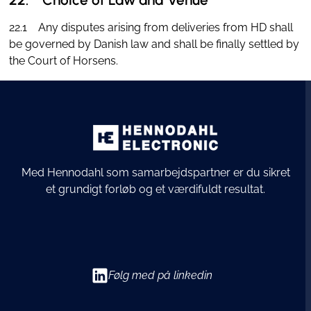
22.1 Any disputes arising from deliveries from HD shall
be governed by Danish law and shall be finally settled by
the Court of Horsens.
Med Hennodahl som samarbejdspartner er du sikret
et grundigt forløb og et værdifuldt resultat.
Følg med på linkedin