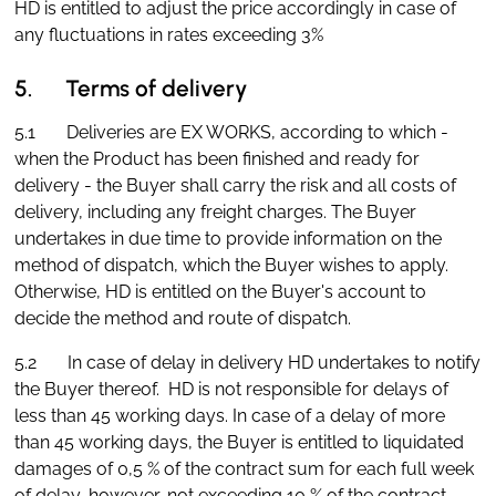
HD is entitled to adjust the price accordingly in case of
any fluctuations in rates exceeding 3%
5. Terms of delivery
5.1 Deliveries are EX WORKS, according to which -
when the Product has been finished and ready for
delivery - the Buyer shall carry the risk and all costs of
delivery, including any freight charges. The Buyer
undertakes in due time to provide information on the
method of dispatch, which the Buyer wishes to apply.
Otherwise, HD is entitled on the Buyer's account to
decide the method and route of dispatch.
5.2 In case of delay in delivery HD undertakes to notify
the Buyer thereof. HD is not responsible for delays of
less than 45 working days. In case of a delay of more
than 45 working days, the Buyer is entitled to liquidated
damages of 0,5 % of the contract sum for each full week
of delay, however, not exceeding 10 % of the contract