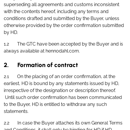
superseding all agreements and customs inconsistent
with the contents hereof, including any terms and
conditions drafted and submitted by the Buyer, unless
otherwise provided by the order confirmation submitted
by HD.
1.2 The GTC have been accepted by the Buyer and is
always available at hennodahl.com.
2. Formation of contract
2.1 On the placing of an order confirmation, at the
earliest, HD is bound by any statements issued by HD,
irrespective of the designation or description thereof.
Until such order confirmation has been communicated
to the Buyer, HD is entitled to withdraw any such
statements.
2.2 In case the Buyer attaches its own General Terms
and Conditions, it shall only be binding for HD if HD