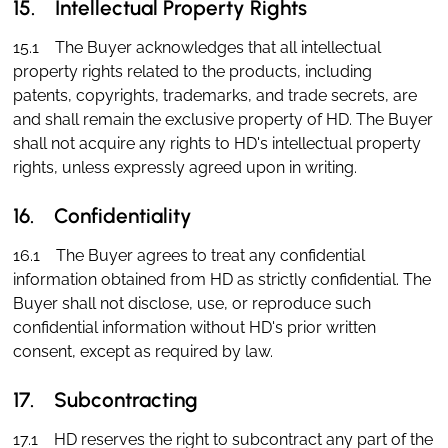
15. Intellectual Property Rights
15.1 The Buyer acknowledges that all intellectual
property rights related to the products, including
patents, copyrights, trademarks, and trade secrets, are
and shall remain the exclusive property of HD. The Buyer
shall not acquire any rights to HD's intellectual property
rights, unless expressly agreed upon in writing.
16. Confidentiality
16.1 The Buyer agrees to treat any confidential
information obtained from HD as strictly confidential. The
Buyer shall not disclose, use, or reproduce such
confidential information without HD's prior written
consent, except as required by law.
17. Subcontracting
17.1 HD reserves the right to subcontract any part of the